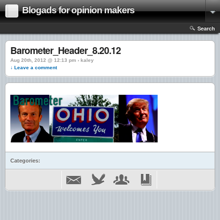
Blogads for opinion makers
Search
Barometer_Header_8.20.12
Aug 20th, 2012 @ 12:13 pm › kaley
↓ Leave a comment
Categories: