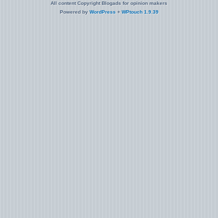
All content Copyright Blogads for opinion makers
Powered by
WordPress
+
WPtouch 1.9.39