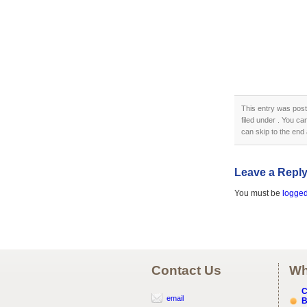
This entry was pos
filed under . You ca
can skip to the end 
Leave a Repl
You must be
logged
Contact Us
Wh
C
email
B