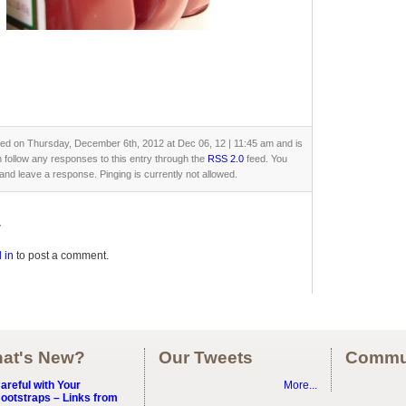
ted on Thursday, December 6th, 2012 at Dec 06, 12 | 11:45 am and is
n follow any responses to this entry through the
RSS 2.0
feed. You
and leave a response. Pinging is currently not allowed.
y
 in
to post a comment.
at's New?
Our Tweets
Commu
areful with Your
More...
ootstraps – Links from