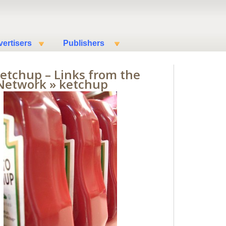
ertisers
Publishers
Ketchup – Links from the
Network
» ketchup