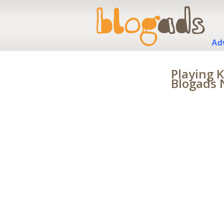
Adv
Playing 
Blogads 