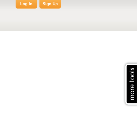
Log In
Sign Up