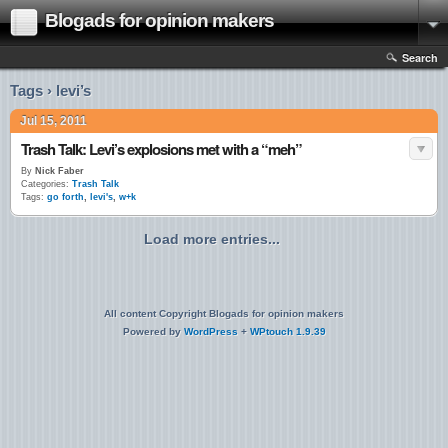
Blogads for opinion makers
Search
Tags › levi’s
Jul 15, 2011
Trash Talk: Levi’s explosions met with a “meh”
By
Nick Faber
Categories:
Trash Talk
Tags:
go forth
,
levi's
,
w+k
Load more entries...
All content Copyright Blogads for opinion makers
Powered by
WordPress
+
WPtouch 1.9.39