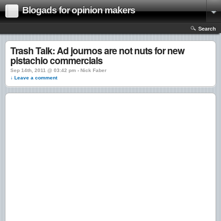
Blogads for opinion makers
Search
Trash Talk: Ad journos are not nuts for new
pistachio commercials
Sep 14th, 2011 @ 03:42 pm › Nick Faber
↓ Leave a comment