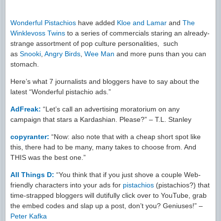
Wonderful Pistachios
have added
Kloe and Lamar
and
The
Winklevoss Twins
to a series of commercials staring an already-
strange assortment of pop culture personalities, such
as
Snooki
,
Angry Birds
,
Wee Man
and more puns than you can
stomach.
Here’s what 7 journalists and bloggers have to say about the
latest “Wonderful pistachio ads.”
AdFreak:
“Let’s call an advertising moratorium on any
campaign that stars a Kardashian. Please?” – T.L. Stanley
copyranter:
“Now: also note that with a cheap short spot like
this, there had to be many, many takes to choose from. And
THIS was the best one.”
All Things D:
“You think that if you just shove a couple Web-
friendly characters into your ads for
pistachios
(pistachios?) that
time-strapped bloggers will dutifully click over to YouTube, grab
the embed codes and slap up a post, don’t you? Geniuses!” –
Peter Kafka