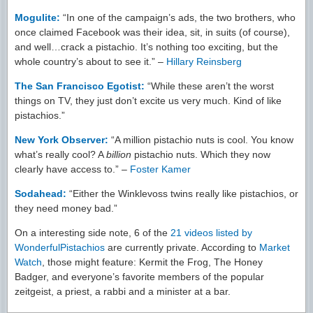
Mogulite:
“In one of the campaign’s ads, the two brothers, who
once claimed Facebook was their idea, sit, in suits (of course),
and well…crack a pistachio. It’s nothing too exciting, but the
whole country’s about to see it.” –
Hillary Reinsberg
The San Francisco Egotist:
“While these aren’t the worst
things on TV, they just don’t excite us very much. Kind of like
pistachios.”
New York Observer:
“A million pistachio nuts is cool. You know
what’s really cool? A
billion
pistachio nuts. Which they now
clearly have access to.” –
Foster Kamer
Sodahead:
“Either the Winklevoss twins really like pistachios, or
they need money bad.”
On a interesting side note, 6 of the
21 videos listed by
WonderfulPistachios
are currently private. According to
Market
Watch
, those might feature: Kermit the Frog, The Honey
Badger, and everyone’s favorite members of the popular
zeitgeist, a priest, a rabbi and a minister at a bar.