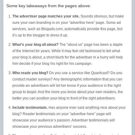
Some key takeaways from the pages above:
The advertiser page matches your site.
Sounds obvious, but make
sure your own branding is on your “advertise here” page. Some ad
services, such as Blogads.com, automatically provide this page, but
it’s up to the blogger to dress it up.
What’s your blog all about?
The “about us” page has been a staple
of the Internet for years. While it may feel old fashioned to tell what
your blog is about, a short blurb for the advertiser in a hurry will help
him decide if your blog his right for his campaign.
Who reads you blog?
Do you use a service like Quantcast? Do you
conduct reader surveys? Any demographic information that you can
provide an advertisers will let her know if your audience is the right
group to target. And the more you know about your own readers, the
better you can position your blog in front of the right advertisers.
Include testimonials.
Has anyone ever said anything nice about your
blog? Reader testimonials on your “advertise here” page will
showcase your audience’s passion. Advertiser testimonials will
showcase your previous advertisers’ success.