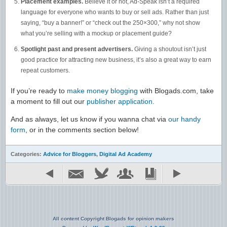
Placement examples.
Believe it or not, Ad-Speak isn’t a required
language for everyone who wants to buy or sell ads. Rather than just
saying, “buy a banner!” or “check out the 250×300,” why not show
what you’re selling with a mockup or placement guide?
Spotlight past and present advertisers.
Giving a shoutout isn’t just
good practice for attracting new business, it’s also a great way to earn
repeat customers.
If you’re ready to
make money blogging
with Blogads.com, take
a moment to fill out our
publisher application.
And as always, let us know if you wanna chat via
our handy
form
, or in the comments section below!
Categories:
Advice for Bloggers
,
Digital Ad Academy
All content Copyright Blogads for opinion makers