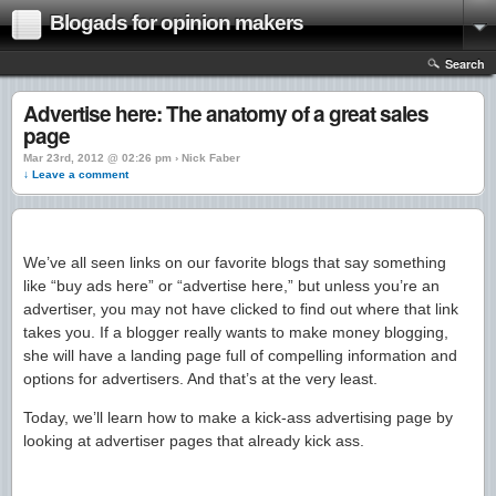
Blogads for opinion makers
Search
Advertise here: The anatomy of a great sales
page
Mar 23rd, 2012 @ 02:26 pm › Nick Faber
↓ Leave a comment
We’ve all seen links on our favorite blogs that say something
like “buy ads here” or “advertise here,” but unless you’re an
advertiser, you may not have clicked to find out where that link
takes you. If a blogger really wants to make money blogging,
she will have a landing page full of compelling information and
options for advertisers. And that’s at the very least.
Today, we’ll learn how to make a kick-ass advertising page by
looking at advertiser pages that already kick ass.