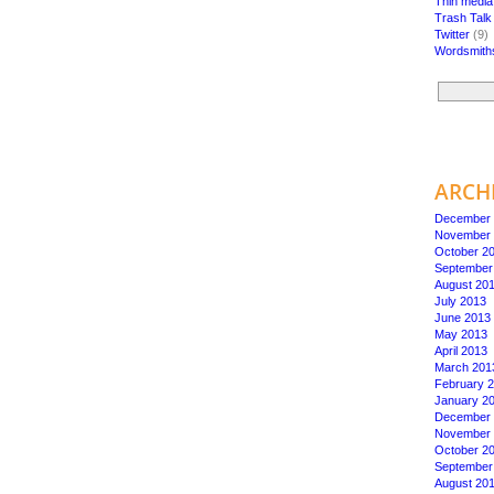
Thin medi
Trash Talk
Twitter
(9)
Wordsmith
ARCH
December 
November 
October 2
September
August 20
July 2013
June 2013
May 2013
April 2013
March 201
February 
January 2
December 
November 
October 2
September
August 20