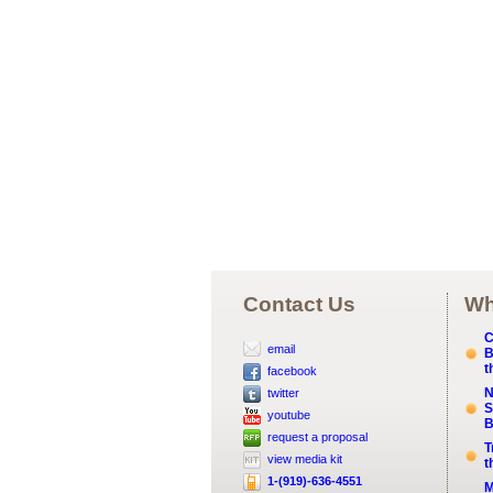
Contact Us
Wh
C
email
B
t
facebook
N
twitter
S
youtube
B
request a proposal
T
view media kit
t
1-(919)-636-4551
M