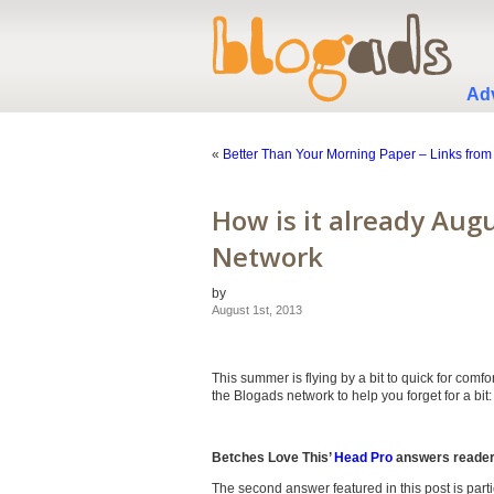
Adv
«
Better Than Your Morning Paper – Links from
How is it already Aug
Network
by
August 1st, 2013
This summer is flying by a bit to quick for comf
the Blogads network to help you forget for a bit:
Betches Love This’
Head Pro
answers readers
The second answer featured in this post is particul