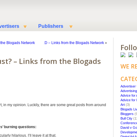
ertisers
Publishers
 the Blogads Network
:D – Links from the Blogads Network
»
Foll
ust? – Links from the Blogads
WE R
CATE
Advertiser 
Advertisin
Advice for 
Advice for
ort, in my opinion. Luckily, there are some great posts from around
Art
(3)
Blogads Li
Bloggers
(
Bull City
(1
Conferenc
’ burning questions:
David v Go
Developme
arly hilarious. I’ll leave it at that.
Digital Ad