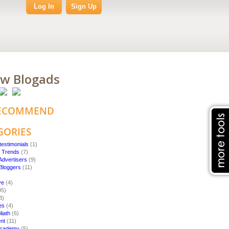
Log In
Sign Up
ow Blogads
ECOMMEND
GORIES
testimonials
(1)
g Trends
(7)
Advertisers
(9)
 Bloggers
(11)
ve
(4)
95)
3)
es
(4)
liath
(6)
nt
(11)
 Academy
(5)