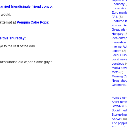
Economy
(
rried friend/single friend convo
.
Erstwhile 
Euro mani
u would.
FAIL
(5)
Featured B
attempt at
Penguin Cake Pops
:
Fun with Ad
Great ads
Hungary
(5
ds this Thursday
:
Idea entre
Innovation
to the rest of the day.
Internet Ad
Letters
(2)
Local Guid
Local news
ar’s windshield wiper. Same guy
?
Localogs
(
Media cov
Meta
(3)
Morning Co
News about
Old media
Parties
(1)
Politics
(30
Politics 08
Seller test
SMWNYC
Social med
Storytelling
SXSW
(10)
The poppin