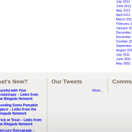
July 2012
June 2012
May 2012
April 2012
March 201
February 
January 2
December 
November 
October 2
September
August 20
July 2011
June 2011
May 2002
at's New?
Our Tweets
Commu
areful with Your
More...
ootstraps – Links from
he Blogads Network
eeding Some Pumpkin
pace – Links from the
logads Network
rick or Treat – Links from
he Blogads Network
ercury Retrograde –