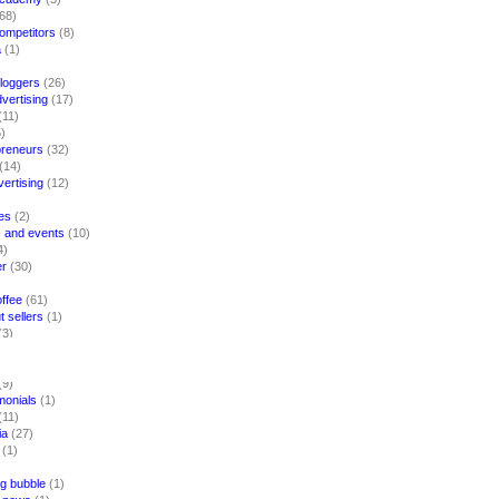
68)
competitors
(8)
a
(1)
loggers
(26)
vertising
(17)
(11)
)
preneurs
(32)
(14)
vertising
(12)
es
(2)
 and events
(10)
4)
er
(30)
ffee
(61)
 sellers
(1)
(3)
)
(9)
imonials
(1)
(11)
ia
(27)
(1)
g bubble
(1)