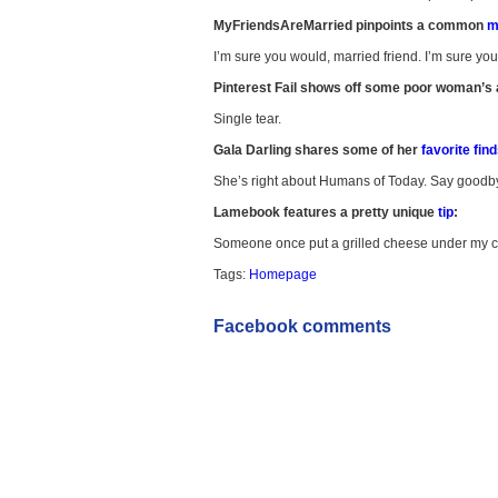
MyFriendsAreMarried pinpoints a common
ma
I’m sure you would, married friend. I’m sure yo
Pinterest Fail shows off some poor woman’s 
Single tear.
Gala Darling shares some of her
favorite fin
She’s right about Humans of Today. Say goodbye 
Lamebook features a pretty unique
tip
:
Someone once put a grilled cheese under my c
Tags:
Homepage
Facebook comments