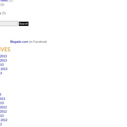
a news
(1)
(6)
s
(5)
Blogads.com
on Facebook
IVES
2013
2013
013
 2013
13
3
2013
013
2012
2012
012
 2012
12